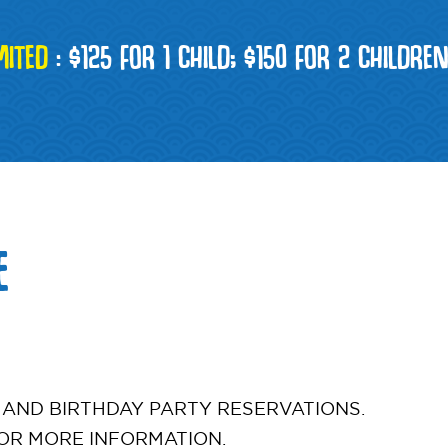
MITED
:
$125 FOR 1 CHILD; $150 FOR 2 CHILDRE
E
 AND BIRTHDAY PARTY RESERVATIONS.
OR MORE INFORMATION.