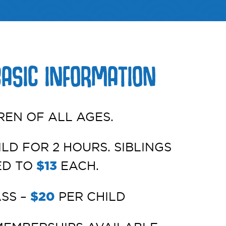
BASIC INFORMATION
REN OF ALL AGES.
LD FOR 2 HOURS. SIBLINGS
ED TO
$13
EACH.
ASS –
$20
PER CHILD