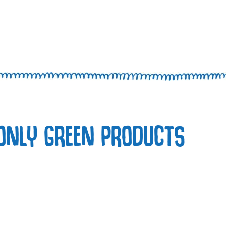
ONLY GREEN PRODUCTS