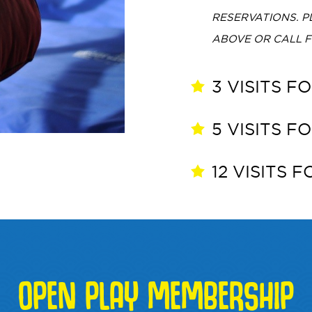
RESERVATIONS. 
ABOVE OR CALL 
3 VISITS F
5 VISITS F
12 VISITS 
OPEN PLAY MEMBERSHIP