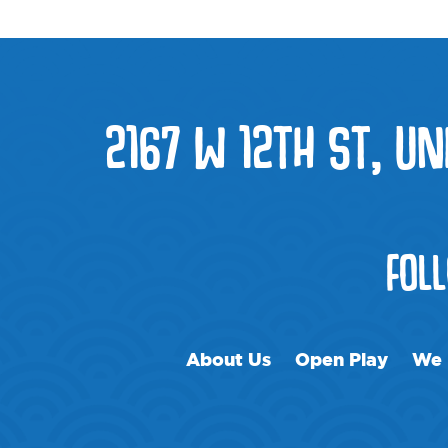
2167 W 12TH ST, UNI
FOL
About Us
Open Play
We 