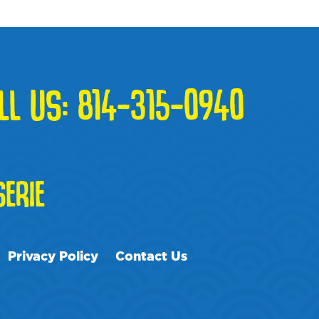
LL US:
814-315-0940
ERIE
Privacy Policy
Contact Us