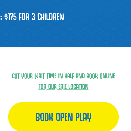
N; $175 FOR 3 CHILDREN
CUT YOUR WAIT TIME IN HALF AND BOOK ONLINE
FOR OUR ERIE LOCATION
BOOK OPEN PLAY