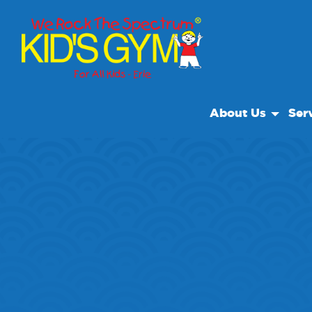
About Us
Ser
About Us
Open
Why We Rock
We R
Play With A Purpo
Class
Reviews
Priva
Our Locations
Field
Non Profit