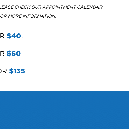
PLEASE CHECK OUR APPOINTMENT CALENDAR
FOR MORE INFORMATION.
OR
$40
.
OR
$60
FOR
$135