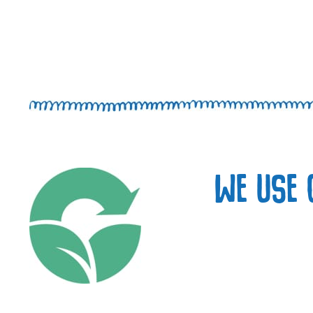
WE USE 