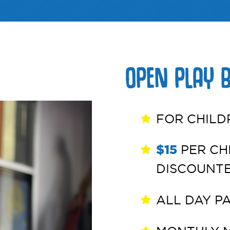
OPEN PLAY 
FOR CHILD
$15
PER CHI
DISCOUNT
ALL DAY P