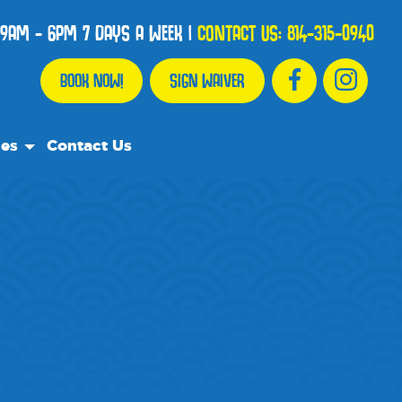
9AM - 6PM 7 DAYS A WEEK
|
CONTACT US:
814-315-0940
BOOK NOW!
SIGN WAIVER
ces
Contact Us
urce Team
ly Asked Questions
ommend