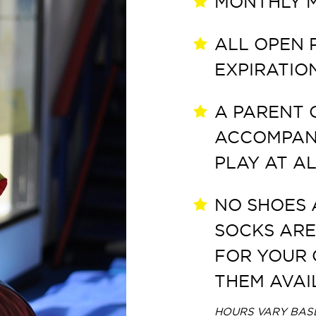
MONTHLY M
ALL OPEN 
EXPIRATIO
A PARENT 
ACCOMPANY
PLAY AT AL
NO SHOES 
SOCKS ARE
FOR YOUR 
THEM AVAI
HOURS VARY BASE