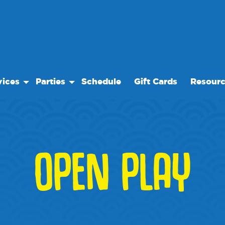
vices
Parties
Schedule
Gift Cards
Resour
 Play
Birthday Parties
Our Reso
ock Care
Special Events
Frequent
se
es
Events
OPEN PLAY
te Facility Rentals
We Rec
 Trips
Blog
Media