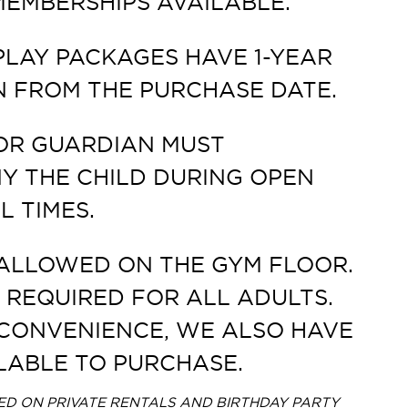
EMBERSHIPS AVAILABLE.
PLAY PACKAGES HAVE 1-YEAR
N FROM THE PURCHASE DATE.
OR GUARDIAN MUST
 THE CHILD DURING OPEN
L TIMES.
ALLOWED ON THE GYM FLOOR.
 REQUIRED FOR ALL ADULTS.
CONVENIENCE, WE ALSO HAVE
LABLE TO PURCHASE.
D ON PRIVATE RENTALS AND BIRTHDAY PARTY