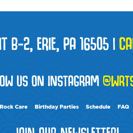
T B-2, ERIE, PA 16505
|
CA
LOW US ON INSTAGRAM
@WRTS
Rock Care
Birthday Parties
Schedule
FAQ
JOIN OUR NEWSLETTER!