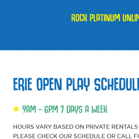
ROCK PLATINUM UNLI
ERIE OPEN PLAY SCHEDUL
9AM - 6PM 7 DAYS A WEEK
HOURS VARY BASED ON PRIVATE RENTALS
PLEASE CHECK OUR SCHEDULE OR CALL F