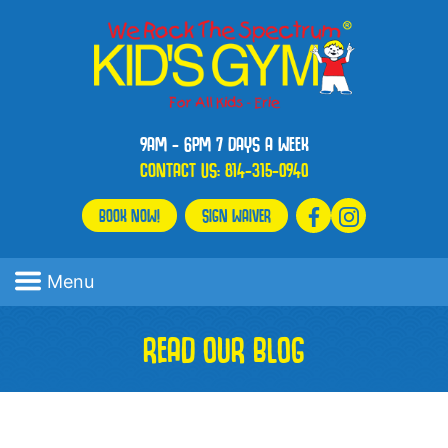
9AM - 6PM 7 DAYS A WEEK
CONTACT US:
814-315-0940
BOOK NOW!
SIGN WAIVER
Menu
READ OUR BLOG