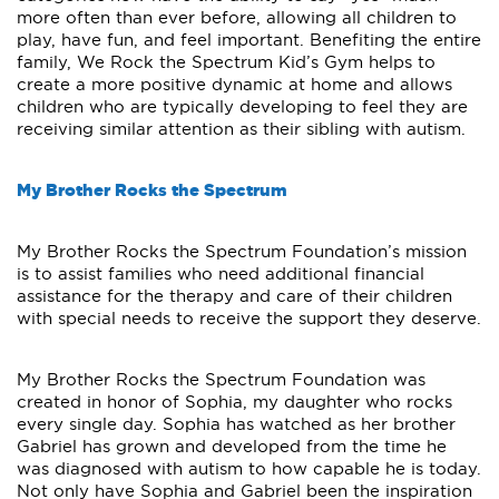
more often than ever before, allowing all children to
play, have fun, and feel important. Benefiting the entire
family, We Rock the Spectrum Kid’s Gym helps to
create a more positive dynamic at home and allows
children who are typically developing to feel they are
receiving similar attention as their sibling with autism.
My Brother Rocks the Spectrum
My Brother Rocks the Spectrum Foundation’s mission
is to assist families who need additional financial
assistance for the therapy and care of their children
with special needs to receive the support they deserve.
My Brother Rocks the Spectrum Foundation was
created in honor of Sophia, my daughter who rocks
every single day. Sophia has watched as her brother
Gabriel has grown and developed from the time he
was diagnosed with autism to how capable he is today.
Not only have Sophia and Gabriel been the inspiration