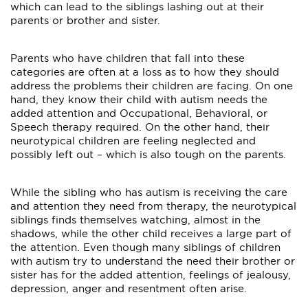
which can lead to the siblings lashing out at their
parents or brother and sister.
Parents who have children that fall into these
categories are often at a loss as to how they should
address the problems their children are facing. On one
hand, they know their child with autism needs the
added attention and Occupational, Behavioral, or
Speech therapy required. On the other hand, their
neurotypical children are feeling neglected and
possibly left out – which is also tough on the parents.
While the sibling who has autism is receiving the care
and attention they need from therapy, the neurotypical
siblings finds themselves watching, almost in the
shadows, while the other child receives a large part of
the attention. Even though many siblings of children
with autism try to understand the need their brother or
sister has for the added attention, feelings of jealousy,
depression, anger and resentment often arise.