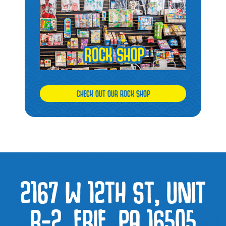
CHECK OUT OUR ROCK SHOP
2167 W 12TH ST, UNIT
B-2, ERIE, PA 16505