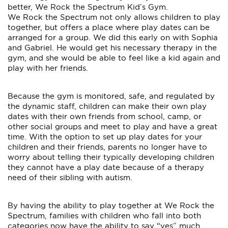
better, We Rock the Spectrum Kid’s Gym.
We Rock the Spectrum not only allows children to play
together, but offers a place where play dates can be
arranged for a group. We did this early on with Sophia
and Gabriel. He would get his necessary therapy in the
gym, and she would be able to feel like a kid again and
play with her friends.
Because the gym is monitored, safe, and regulated by
the dynamic staff, children can make their own play
dates with their own friends from school, camp, or
other social groups and meet to play and have a great
time. With the option to set up play dates for your
children and their friends, parents no longer have to
worry about telling their typically developing children
they cannot have a play date because of a therapy
need of their sibling with autism.
By having the ability to play together at We Rock the
Spectrum, families with children who fall into both
categories now have the ability to say “yes” much