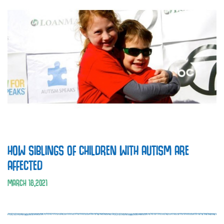
HOW SIBLINGS OF CHILDREN WITH AUTISM ARE
AFFECTED
MARCH
18
,
2021