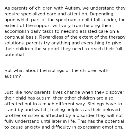
As parents of children with Autism, we understand they
require specialized care and attention. Depending
upon which part of the spectrum a child falls under, the
extent of the support will vary from helping them
accomplish daily tasks to needing assisted care on a
continual basis. Regardless of the extent of the therapy
solutions, parents try anything and everything to give
their children the support they need to reach their full
potential.
But what about the siblings of the children with
autism?
Just like how parents’ lives change when they discover
their child has autism, their other children are also
affected but in a much different way. Siblings have to
stand by and watch, feeling helpless as their beloved
brother or sister is affected by a disorder they will not
fully understand until later in life. This has the potential
to cause anxiety and difficulty in expressing emotions,