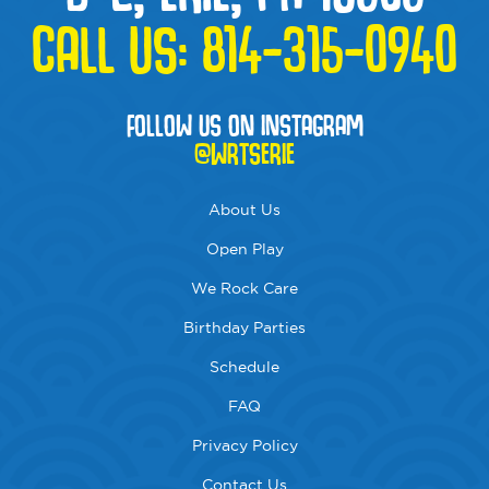
CALL US:
814-315-0940
FOLLOW US ON INSTAGRAM
@WRTSERIE
About Us
Open Play
We Rock Care
Birthday Parties
Schedule
FAQ
Privacy Policy
Contact Us