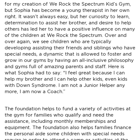
for my creation of We Rock the Spectrum Kid’s Gym,
but Sophia has become a young therapist in her own
right. It wasn’t always easy, but her curiosity to learn,
determination to assist her brother, and desire to help
others has led her to have a positive influence on many
of the children at We Rock the Spectrum. Over and
over again, we see children who are typically
developing assisting their friends and siblings who have
special needs, a dynamic that is allowed to foster and
grow in our gyms by having an all-inclusive philosophy
and gyms full of amazing parents and staff. Here is
what Sophia had to say: “I feel great because I can
help my brother and I can help other kids, even kids
with Down Syndrome. I am not a Junior Helper any
more, I am now a Coach.”
The foundation helps to fund a variety of activities at
the gym for families who qualify and need the
assistance, including monthly memberships and
equipment. The foundation also helps families finance
the personal aide some children with special needs
require in order to attend a camp or activities at the