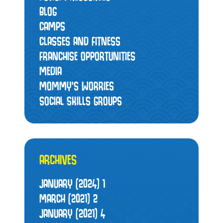
BLOG
CAMPS
CLASSES AND FITNESS
FRANCHISE OPPORTUNITIES
MEDIA
MOMMY’S WORRIES
SOCIAL SKILLS GROUPS
ARCHIVES
JANUARY (2024)
1
MARCH (2021)
2
JANUARY (2021)
4