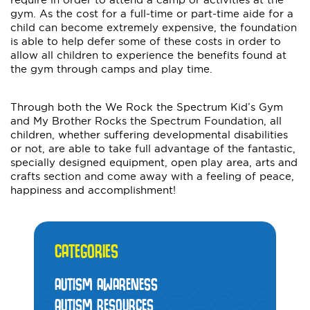
gym. As the cost for a full-time or part-time aide for a
child can become extremely expensive, the foundation
is able to help defer some of these costs in order to
allow all children to experience the benefits found at
the gym through camps and play time.
Through both the We Rock the Spectrum Kid’s Gym
and My Brother Rocks the Spectrum Foundation, all
children, whether suffering developmental disabilities
or not, are able to take full advantage of the fantastic,
specially designed equipment, open play area, arts and
crafts section and come away with a feeling of peace,
happiness and accomplishment!
CATEGORIES
AUTISM AWARENESS
AUTISM RESOURCES