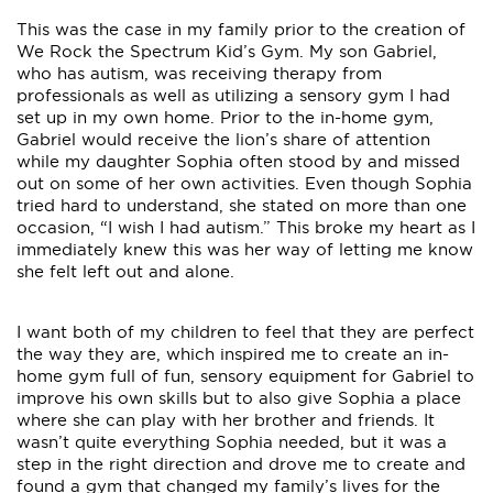
This was the case in my family prior to the creation of
We Rock the Spectrum Kid’s Gym. My son Gabriel,
who has autism, was receiving therapy from
professionals as well as utilizing a sensory gym I had
set up in my own home. Prior to the in-home gym,
Gabriel would receive the lion’s share of attention
while my daughter Sophia often stood by and missed
out on some of her own activities. Even though Sophia
tried hard to understand, she stated on more than one
occasion, “I wish I had autism.” This broke my heart as I
immediately knew this was her way of letting me know
she felt left out and alone.
I want both of my children to feel that they are perfect
the way they are, which inspired me to create an in-
home gym full of fun, sensory equipment for Gabriel to
improve his own skills but to also give Sophia a place
where she can play with her brother and friends. It
wasn’t quite everything Sophia needed, but it was a
step in the right direction and drove me to create and
found a gym that changed my family’s lives for the