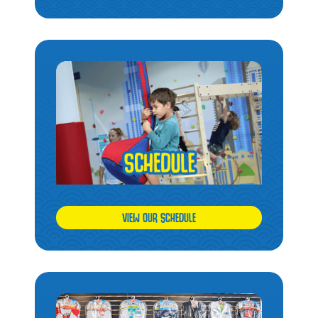
VIEW OUR SCHEDULE